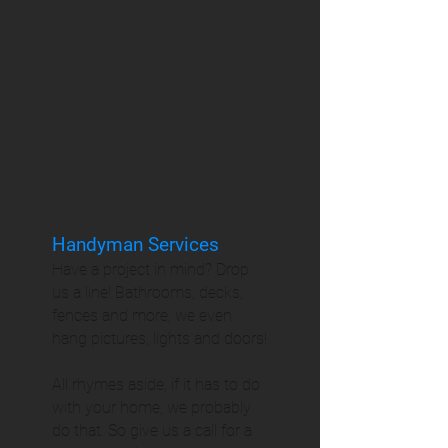
Handyman Services
Have a project in mind? Drop
us a line! Bathrooms, decks,
fences and more, we even
hang pictures, lights and doors!
All rhymes aside, if it has to do
with your home, we probably
do that. So give us a call for a