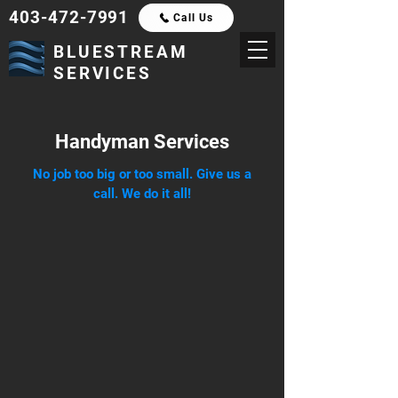
403-472-7991
Call Us
BLUESTREAM
SERVICES
Handyman Services
No job too big or too small. Give us a
call. We do it all!